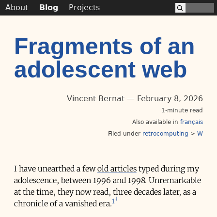
About
Blog
Projects
Fragments of an
adolescent web
Vincent Bernat
February 8, 2026
1-minute read
Also available in
français
Filed under
retrocomputing
>
W
I have unearthed a few
old articles
typed during my
adolescence, between 1996 and 1998. Unremarkable
at the time, they now read, three decades later, as a
1
chronicle of a vanished era.