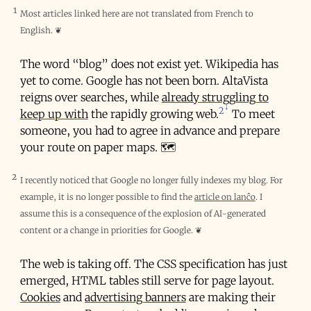
1
Most articles linked here are not translated from French to
English.
❦
The word “blog” does not exist yet. Wikipedia has
yet to come. Google has not been born. AltaVista
reigns over searches, while
already struggling to
2
keep up with
the rapidly growing web.
To meet
someone, you had to agree in advance and prepare
your route on paper maps. 🗺️
2
I recently noticed that Google no longer fully indexes my blog. For
example, it is no longer possible to find the
article on lanĉo
. I
assume this is a consequence of the explosion of AI-generated
content or a change in priorities for Google.
❦
The web is taking off. The CSS specification has just
emerged, HTML tables still serve for page layout.
Cookies
and
advertising banners
are making their