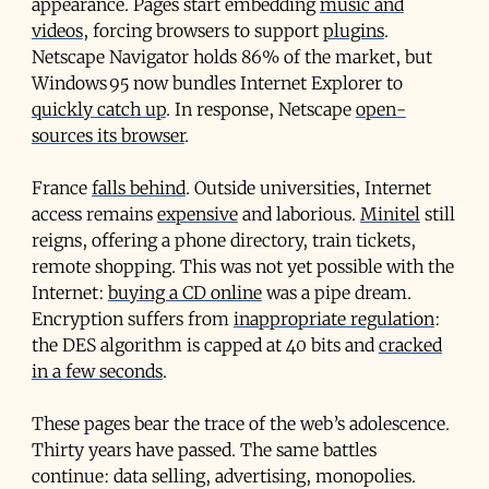
appearance. Pages start embedding
music and
videos
, forcing browsers to support
plugins
.
Netscape Navigator holds 86% of the market, but
Windows 95 now bundles Internet Explorer to
quickly catch up
. In response, Netscape
open-
sources its browser
.
France
falls behind
. Outside universities, Internet
access remains
expensive
and laborious.
Minitel
still
reigns, offering a phone directory, train tickets,
remote shopping. This was not yet possible with the
Internet:
buying a CD online
was a pipe dream.
Encryption suffers from
inappropriate regulation
:
the DES algorithm is capped at 40 bits and
cracked
in a few seconds
.
These pages bear the trace of the web’s adolescence.
Thirty years have passed. The same battles
continue: data selling, advertising, monopolies.