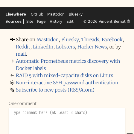
Elsewhere
GitHub
Mastodon
Bluesky
Sources
Site
Page
History
Edit
© 2026
Vincent Bernat
🤖
📢
Share on
Mastodon
,
Bluesky
,
Threads
,
Facebook
,
Reddit
,
LinkedIn
,
Lobsters
,
Hacker News
,
or by
mail
.
→
Automatic Prometheus metrics discovery with
Docker labels
←
RAID 5 with mixed-capacity disks on Linux
🎲
Non-interactive SSH password authentication
🗞️
Subscribe to new posts (RSS/Atom)
One comment