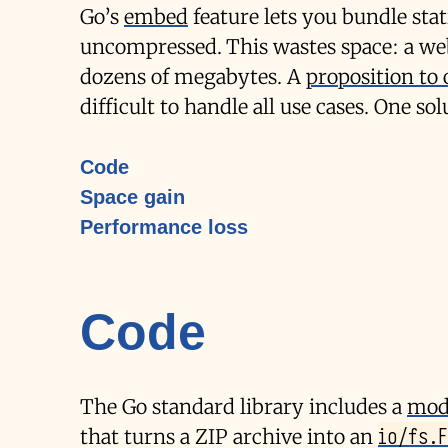
Go’s
embed
feature lets you bundle stat
uncompressed. This wastes space: a we
dozens of megabytes. A
proposition to
difficult to handle all use cases. One sol
Code
Space gain
Performance loss
Code
The Go standard library includes a
modu
io/fs.F
that turns a ZIP archive into an