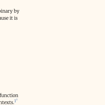
binary by
use it is
 function
1
ntexts.