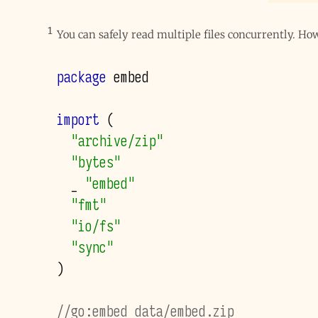
1
You can safely read multiple files concurrently. H
package
embed
import
(
"archive/zip"
"bytes"
_
"embed"
"fmt"
"io/fs"
"sync"
)
//go:embed data/embed.zip