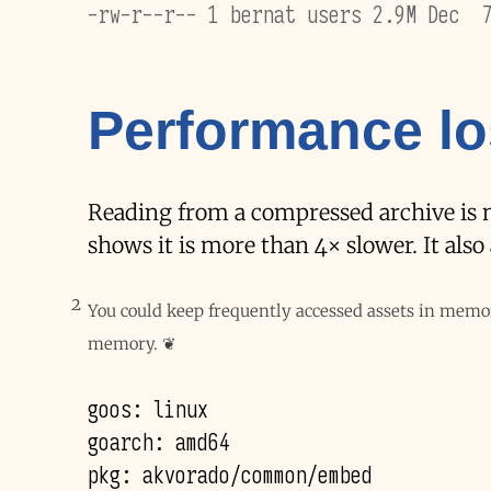
-rw-r--r-- 1 bernat users 2.9M Dec  
Performance l
Reading from a compressed archive is not
shows it is more than 4× slower. It als
2
You could keep frequently accessed assets in memo
memory.
❦
goos: linux

goarch: amd64

pkg: akvorado/common/embed
