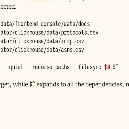
ected.
/
data
/
frontend
console
/
data
/
docs
rator
/
clickhouse
/
data
/
protocols
.
csv
rator
/
clickhouse
/
data
/
icmp
.
csv
rator
/
clickhouse
/
data
/
asns
.
csv
p
--quiet
--recurse-paths
--filesync
$@
$^
arget, while
expands to all the dependencies, 