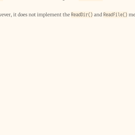
ReadDir()
ReadFile()
owever, it does not implement the
and
me