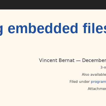
 embedded file
Vincent Bernat
December
3-
Also available
Filed under
progra
Attachmen