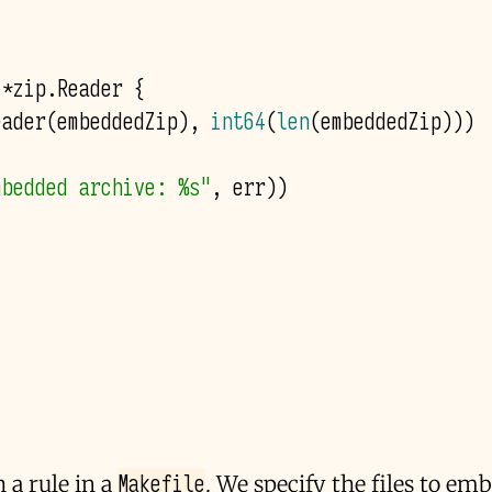
*
zip
.
Reader
{
eader
(
embeddedZip
),
int64
(
len
(
embeddedZip
)))
mbedded archive: %s"
,
err
))
Makefile
 a rule in a
. We specify the files to em