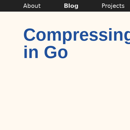
About
Blog
Projects
Compressing
in Go