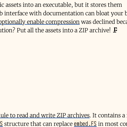
ic assets into an executable, but it stores them
b interface with documentation can bloat your 
 optionally enable compression
was declined beca
ution? Put all the assets into a ZIP archive! 🗜️
le to read and write ZIP archives
. It contains a
S
embed.FS
structure that can replace
in most co