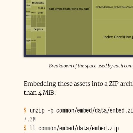
Breakdown of the space used by each compo
Embedding these assets into a ZIP arch
than 4 MiB:
$ 
unzip
-p
common/embed/data/embed.z
7.3M
$ 
ll