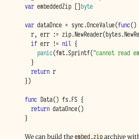
var
embeddedZip
[]
byte
var
dataOnce
=
sync
.
OnceValue
(
func
()
r
,
err
:=
zip
.
NewReader
(
bytes
.
NewR
if
err
!=
nil
{
panic
(
fmt
.
Sprintf
(
"cannot read e
}
return
r
})
func
Data
()
fs
.
FS
{
return
dataOnce
()
}
embed.zip
We can build the
archive with