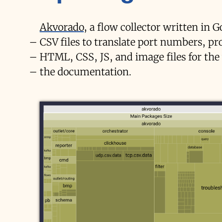
Akvorado
, a flow collector written in G
CSV files to translate port numbers, p
HTML, CSS, JS, and image files for the
the documentation.