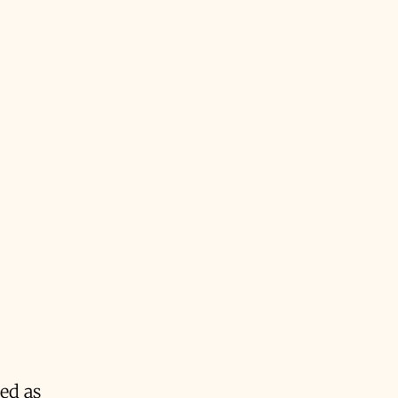
bed as