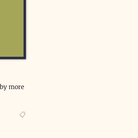
e by more