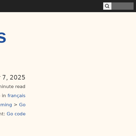
s
 7, 2025
minute read
 in
français
mming
>
Go
t:
Go code