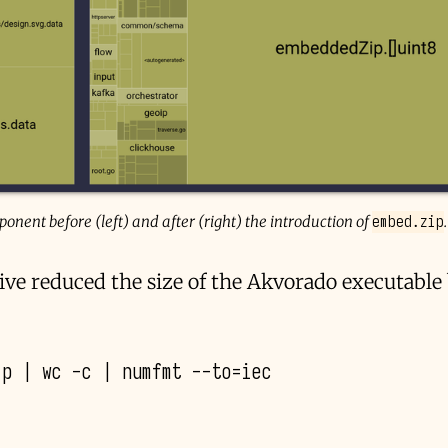
embed.zip
nent before (left) and after (right) the introduction of
.
ive reduced the size of the Akvorado executabl
ip
|
wc
-c
|
numfmt
--to
=