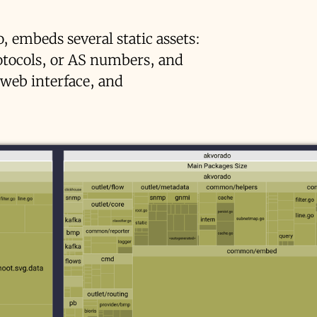
o, embeds several static assets:
rotocols, or AS numbers, and
 web interface, and