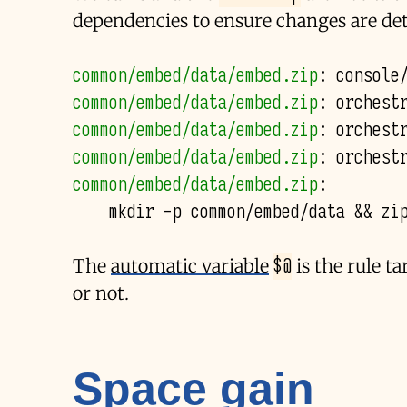
dependencies to ensure changes are det
common/embed/data/embed.zip
:
console
common/embed/data/embed.zip
:
orchest
common/embed/data/embed.zip
:
orchest
common/embed/data/embed.zip
:
orchest
common/embed/data/embed.zip
:
mkdir
-p
common/embed/data
&&
zi
$@
The
automatic variable
is the rule t
or not.
Space gain