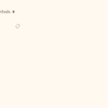
thods.
❦