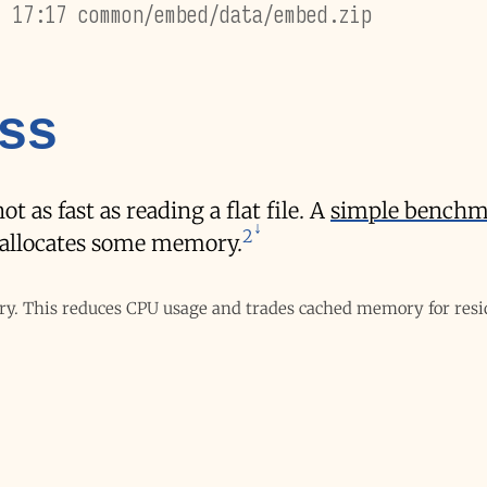
7 17:17 common/embed/data/embed.zip
oss
 as fast as reading a flat file. A
simple benchm
2
o allocates some memory.
ry. This reduces CPU usage and trades cached memory for res