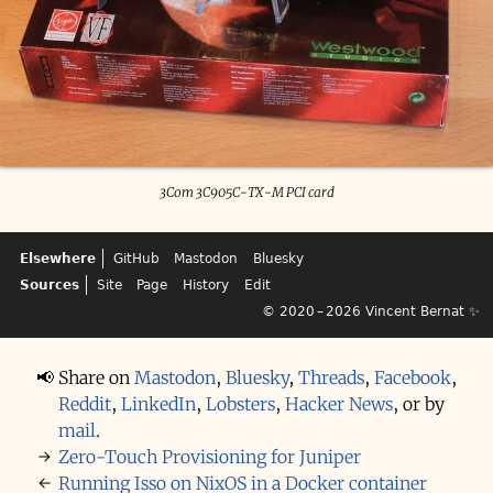
3Com 3C905C-TX-M PCI card
Elsewhere
GitHub
Mastodon
Bluesky
Sources
Site
Page
History
Edit
© 2020 – 2026
Vincent Bernat
✨
📢
Share on
Mastodon
,
Bluesky
,
Threads
,
Facebook
,
Reddit
,
LinkedIn
,
Lobsters
,
Hacker News
,
or by
mail
.
→
Zero-Touch Provisioning for Juniper
←
Running Isso on NixOS in a Docker container