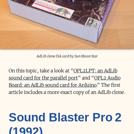
AdLib clone ISA card by Sun Moon Star
On this topic, take a look at “
OPL2LPT: an AdLib
sound card for the parallel port
” and “
OPL2 Audio
Board: an AdLib sound card for Arduino
.” The first
article includes a more exact copy of an AdLib clone.
Sound Blaster Pro 2
(1992)