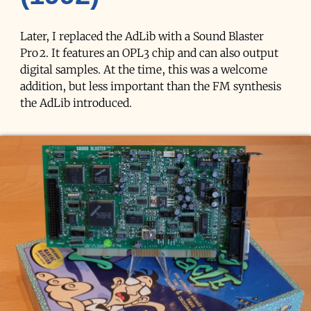
Later, I replaced the AdLib with a Sound Blaster
Pro 2. It features an OPL3 chip and can also output
digital samples. At the time, this was a welcome
addition, but less important than the FM synthesis
the AdLib introduced.