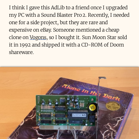
I think I gave this AdLib to a friend once I upgraded
my PC with a Sound Blaster Pro 2. Recently, I needed
one for a side project, but they are rare and
expensive on eBay. Someone mentioned a cheap
clone on
Vogons
, so I bought it. Sun Moon Star sold
it in 1992 and shipped it with a CD-ROM of Doom
shareware.