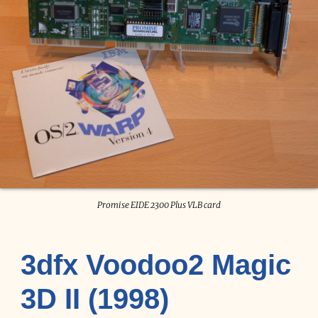
Promise EIDE 2300 Plus VLB card
3dfx Voodoo2 Magic
3D II (1998)