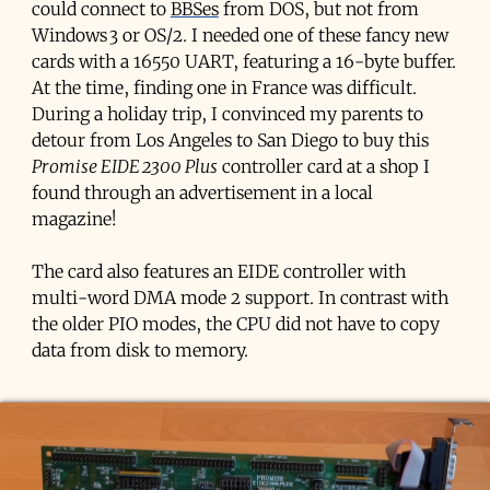
could connect to
BBSes
from DOS, but not from
Windows 3 or OS/2. I needed one of these fancy new
cards with a 16550 UART, featuring a 16-byte buffer.
At the time, finding one in France was difficult.
During a holiday trip, I convinced my parents to
detour from Los Angeles to San Diego to buy this
Promise EIDE 2300 Plus
controller card at a shop I
found through an advertisement in a local
magazine!
The card also features an EIDE controller with
multi-word DMA mode 2 support. In contrast with
the older PIO modes, the CPU did not have to copy
data from disk to memory.