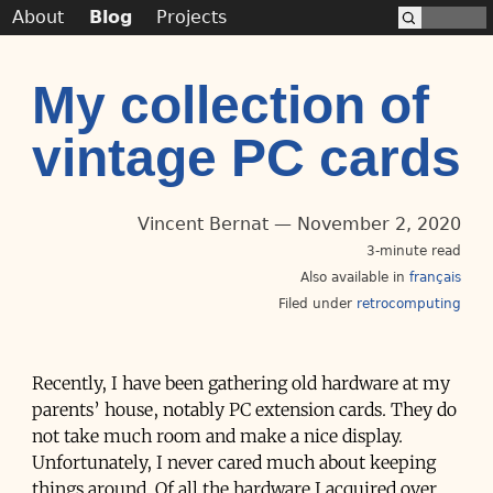
About
Blog
Projects
My collection of
vintage PC cards
Vincent Bernat
November 2, 2020
3-minute read
Also available in
français
Filed under
retrocomputing
Recently, I have been gathering old hardware at my
parents’ house, notably PC extension cards. They do
not take much room and make a nice display.
Unfortunately, I never cared much about keeping
things around. Of all the hardware I acquired over