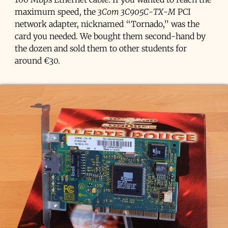
maximum speed, the
3Com 3C905C-TX-M
PCI
network adapter, nicknamed “Tornado,” was the
card you needed. We bought them second-hand by
the dozen and sold them to other students for
around €30.