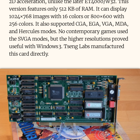
2D acceleration, unlike the later ET4000/W32. This
version features only 512 KB of RAM. It can display
1024×768 images with 16 colors or 800×600 with
256 colors. It also supported CGA, EGA, VGA, MDA,
and Hercules modes. No contemporary games used
the SVGA modes, but the higher resolutions proved
useful with Windows 3. Tseng Labs manufactured
this card directly.