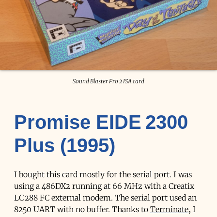
Sound Blaster Pro 2 ISA card
Promise EIDE 2300
Plus (1995)
I bought this card mostly for the serial port. I was
using a 486DX2 running at 66 MHz with a Creatix
LC 288 FC external modem. The serial port used an
8250 UART with no buffer. Thanks to
Terminate
, I