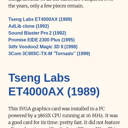
the years, only a few pieces remain.
Tseng Labs ET4000AX (1989)
AdLib clone (1992)
Sound Blaster Pro 2 (1992)
Promise EIDE 2300 Plus (1995)
3dfx Voodoo2 Magic 3D II (1998)
3Com 3C905C-TX-M “Tornado” (1999)
Tseng Labs
ET4000AX (1989)
This SVGA graphics card was installed in a PC
powered by a 386SX CPU running at 16 MHz. It was
a good card for its time: pretty fast. It did not feature