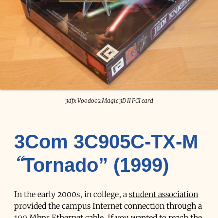
3dfx Voodoo2 Magic 3D II PCI card
3Com 3C905C-TX-M
“Tornado” (1999)
In the early 2000s, in college, a
student association
provided the campus Internet connection through a
100 Mbps Ethernet cable. If you wanted to reach the