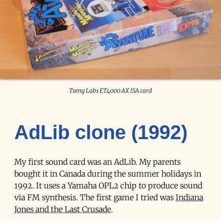
Tseng Labs ET4000 AX ISA card
AdLib clone (1992)
My first sound card was an AdLib. My parents
bought it in Canada during the summer holidays in
1992. It uses a Yamaha OPL2 chip to produce sound
via FM synthesis. The first game I tried was
Indiana
Jones and the Last Crusade
.