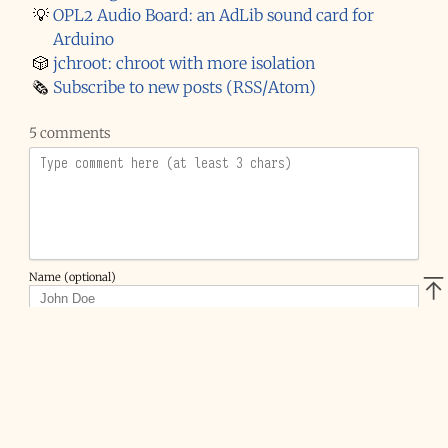
💡
OPL2 Audio Board: an AdLib sound card for
Arduino
🎲
jchroot: chroot with more isolation
🗞️
Subscribe to new posts (RSS/Atom)
5 comments
Name (optional)
Email (optional)
Website (optional)