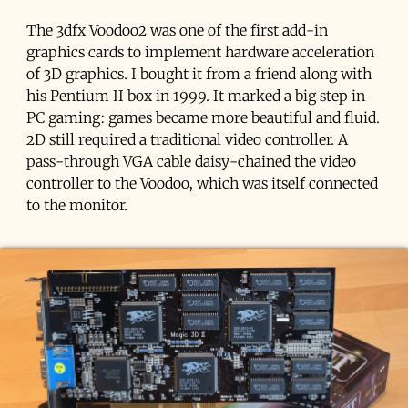
The 3dfx Voodoo2 was one of the first add-in
graphics cards to implement hardware acceleration
of 3D graphics. I bought it from a friend along with
his Pentium II box in 1999. It marked a big step in
PC gaming: games became more beautiful and fluid.
2D still required a traditional video controller. A
pass-through VGA cable daisy-chained the video
controller to the Voodoo, which was itself connected
to the monitor.