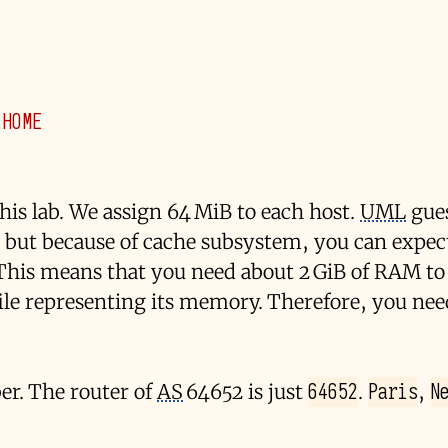
$HOME
his lab. We assign 64 MiB to each host.
UML
gues
 but because of cache subsystem, you can expec
This means that you need about 2 GiB of RAM to
 file representing its memory. Therefore, you ne
64652
Paris
N
r. The router of
AS
64652 is just
.
,