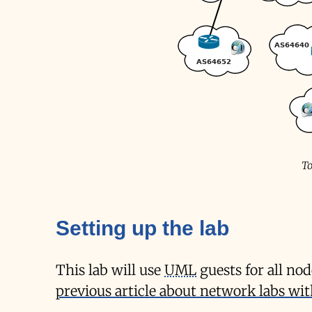
To
Setting up the lab
This lab will use
UML
guests for all no
previous article about network labs w