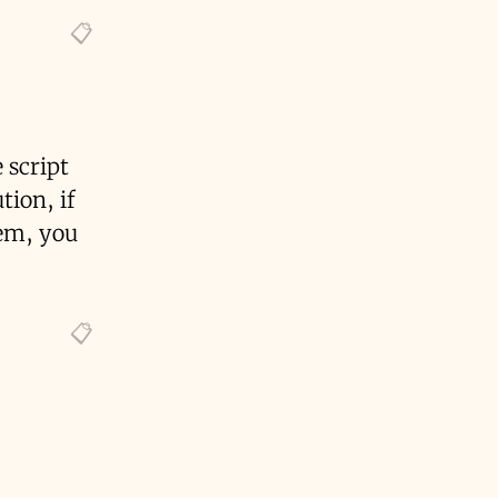
 script
tion, if
tem, you