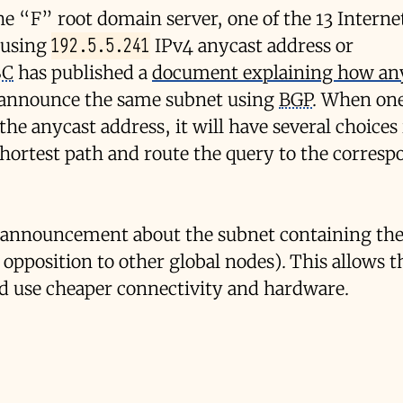
the “F” root domain server, one of the 13 Intern
192.5.5.241
y using
IPv4 anycast address or
SC
has published a
document explaining how an
e announce the same subnet using
BGP
. When one
he anycast address, it will have several choices 
e shortest path and route the query to the corres
 announcement about the subnet containing the
y opposition to other global nodes). This allows 
and use cheaper connectivity and hardware.