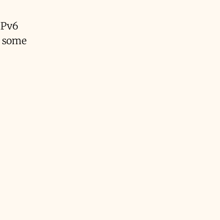
IPv6
d some