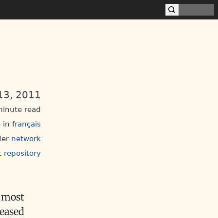
13, 2011
inute read
 in
français
der
network
t repository
e most
reased