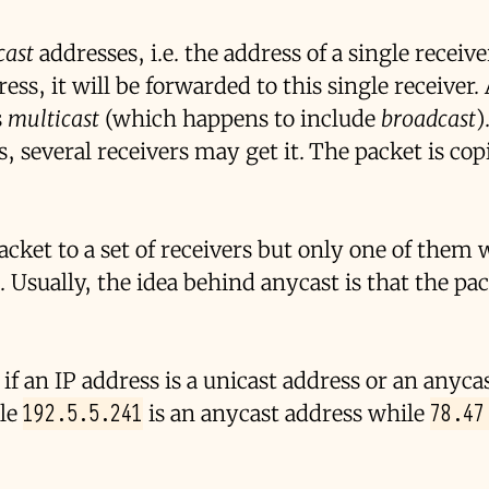
cast
addresses, i.e. the address of a single receiv
ess, it will be forwarded to this single receiver
s
multicast
(which happens to include
broadcast
)
, several receivers may get it. The packet is cop
cket to a set of receivers but only one of them w
. Usually, the idea behind anycast is that the pac
f an IP address is a unicast address or an anyca
192.5.5.241
78.47
ple
is an anycast address while