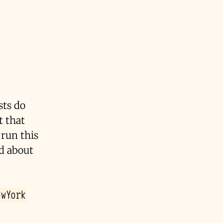
ts do
t that
 run this
ed about
ewYork