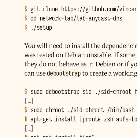
$ 
git
clone
$ 
cd
$ 
You will need to install the dependenci
was tested on Debian unstable. If some o
they do not behave as in Debian or if y
debootstrap
can use
to create a workin
$ 
sudo
debootstrap
sid
./sid-chroot
[…]
$ 
sudo
chroot
./sid-chroot
# 
apt-get
install
iproute
zsh
[…]