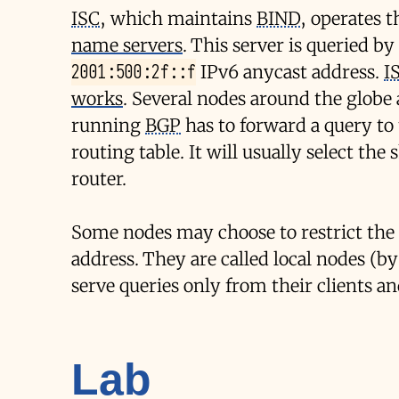
ISC
, which maintains
BIND
, operates 
name servers
. This server is queried b
2001:500:2f::f
IPv6 anycast address.
I
works
. Several nodes around the glob
running
BGP
has to forward a query to t
routing table. It will usually select th
router.
Some nodes may choose to restrict the
address. They are called local nodes (b
serve queries only from their clients 
Lab