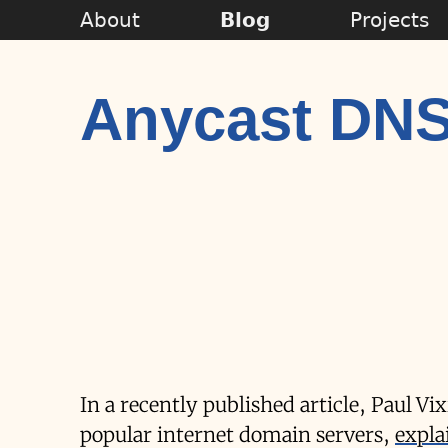
About
Blog
Projects
Anycast DN
In a recently published article, Paul Vi
popular internet domain servers,
expla