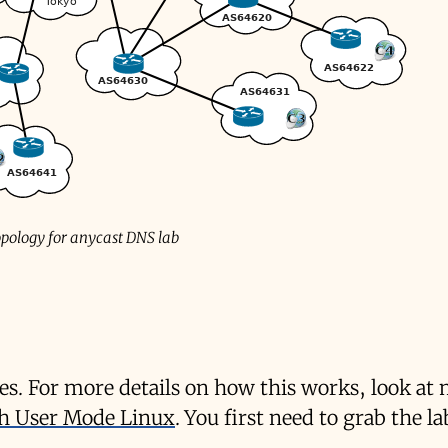
pology for anycast DNS lab
des. For more details on how this works, look at
ith User Mode Linux
. You first need to grab the la