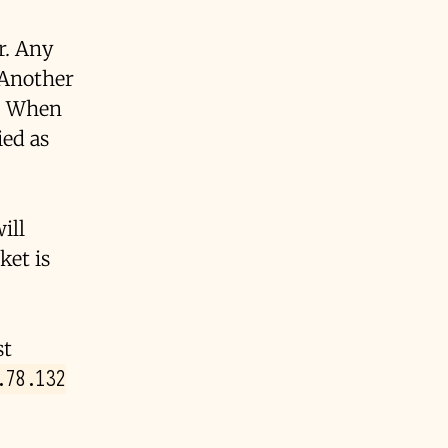
er. Any
. Another
. When
ied as
ill
ket is
st
.78.132