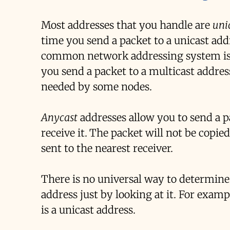
Most addresses that you handle are
uni
time you send a packet to a unicast addr
common network addressing system i
you send a packet to a multicast address
needed by some nodes.
Anycast
addresses allow you to send a pa
receive it. The packet will not be copied
sent to the nearest receiver.
There is no universal way to determine i
address just by looking at it. For exam
is a unicast address.