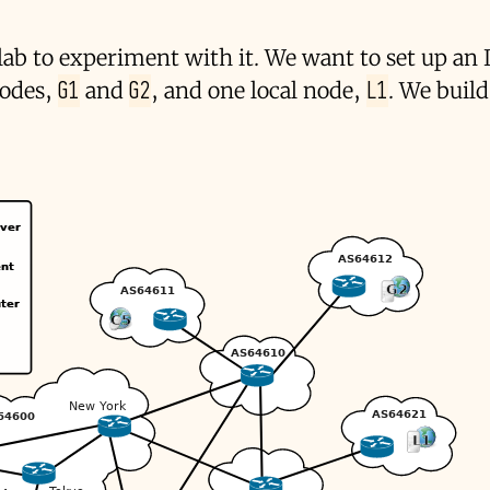
 lab to experiment with it. We want to set up an 
G1
G2
L1
nodes,
and
, and one local node,
. We buil