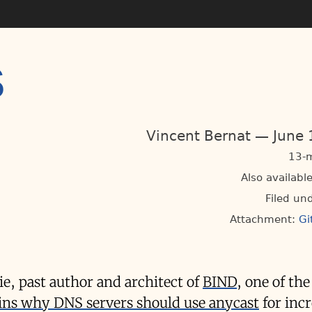
S
Vincent Bernat
June 
13-m
Also available
Filed un
Attachment:
Gi
xie, past author and architect of
BIND
, one of th
ins why DNS servers should use anycast
for inc