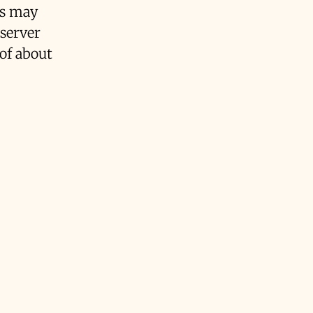
rs may
 server
 of about