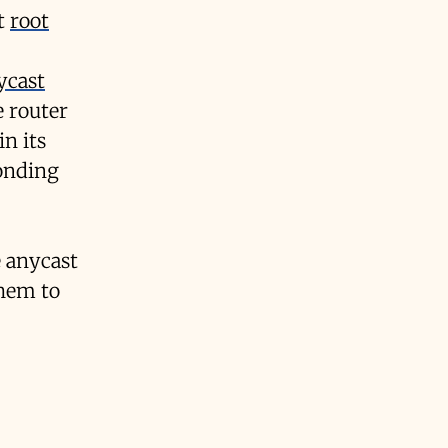
et
root
ycast
 router
in its
ponding
 anycast
them to