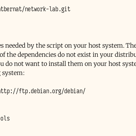
es needed by the script on your host system. The
f the dependencies do not exist in your distribu
ou do not want to install them on your host sys
g system: