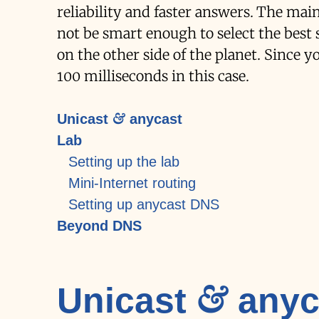
reliability and faster answers. The ma
not be smart enough to select the best 
on the other side of the planet. Since y
100 milliseconds in this case.
Unicast & anycast
Lab
Setting up the lab
Mini-Internet routing
Setting up anycast DNS
Beyond DNS
Unicast & anyc