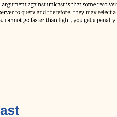
in argument against unicast is that some resolve
server to query and therefore, they may select a
ou cannot go faster than light, you get a penalty
ast