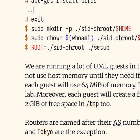
# 
apt-get
install
[…]
# 
exit
$ 
sudo
mkdir
-p
./sid-chroot/
$HOME
$ 
sudo
chown
$(
whoami
)
./sid-chroot/
$ 
ROOT
=
./sid-chroot
We are running a lot of
UML
guests in t
not use host memory until they need it
each guest will use 64 MiB of memory. 
lab. Moreover, each guest will create a
/tmp
2 GiB of free space in
too.
Routers are named after their
AS
numbe
Tokyo
and
are the exception.