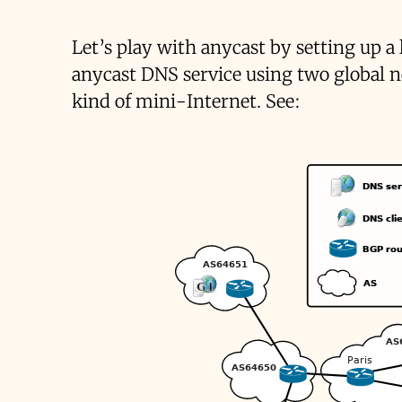
Let’s play with anycast by setting up a
anycast DNS service using two global 
kind of mini-Internet. See: