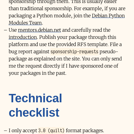
sponsorship through them. This is usually easier
than traditional sponsorship. For example, if you are
packaging a Python module, join the
Debian Python
Modules Team
.
Use
mentors.debian.net
and carefully read the
introduction
. Publish your package through this
platform and use the provided
RFS
template. File a
sponsorship-requests
bug report against
pseudo-
package as explained on the site. You can only send
me the request directly if I have sponsored one of
your packages in the past.
Technical
checklist
3.0 (quilt)
I only accept
format packages.