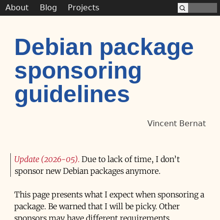
About
Blog
Projects
Debian package
sponsoring
guidelines
Vincent Bernat
Update (2026-05)
Due to lack of time, I don’t
sponsor new Debian packages anymore.
This page presents what I expect when sponsoring a
package. Be warned that I will be picky. Other
sponsors may have different requirements.