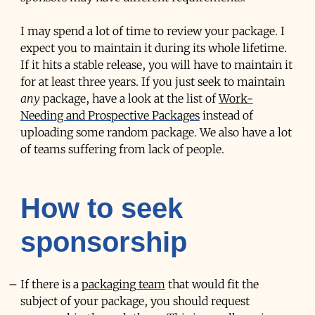
I may spend a lot of time to review your package. I
expect you to maintain it during its whole lifetime.
If it hits a stable release, you will have to maintain it
for at least three years. If you just seek to maintain
any
package, have a look at the list of
Work-
Needing and Prospective Packages
instead of
uploading some random package. We also have a lot
of teams suffering from lack of people.
How to seek
sponsorship
If there is a
packaging team
that would fit the
subject of your package, you should request