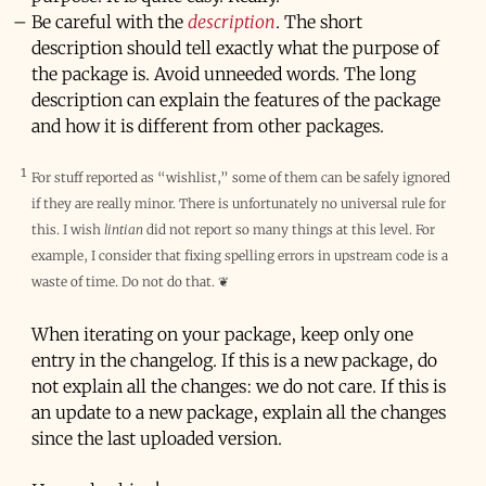
Be careful with the
description
. The short
description should tell exactly what the purpose of
the package is. Avoid unneeded words. The long
description can explain the features of the package
and how it is different from other packages.
1
For stuff reported as “wishlist,” some of them can be safely ignored
if they are really minor. There is unfortunately no universal rule for
this. I wish
lintian
did not report so many things at this level. For
example, I consider that fixing spelling errors in upstream code is a
waste of time. Do not do that.
❦
When iterating on your package, keep only one
entry in the changelog. If this is a new package, do
not explain all the changes: we do not care. If this is
an update to a new package, explain all the changes
since the last uploaded version.