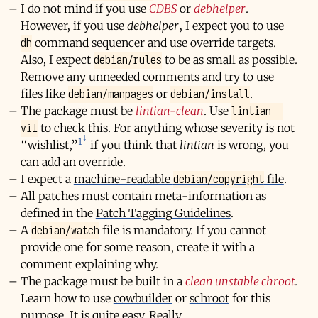
I do not mind if you use
CDBS
or
debhelper
.
However, if you use
debhelper
, I expect you to use
dh
command sequencer and use override targets.
debian/rules
Also, I expect
to be as small as possible.
Remove any unneeded comments and try to use
debian/manpages
debian/install
files like
or
.
lintian -
The package must be
lintian-clean
. Use
viI
to check this. For anything whose severity is not
1
“wishlist,”
if you think that
lintian
is wrong, you
can add an override.
debian/copyright
I expect a
machine-readable
file
.
All patches must contain meta-information as
defined in the
Patch Tagging Guidelines
.
debian/watch
A
file is mandatory. If you cannot
provide one for some reason, create it with a
comment explaining why.
The package must be built in a
clean unstable chroot
.
Learn how to use
cowbuilder
or
schroot
for this
purpose. It is quite easy. Really.