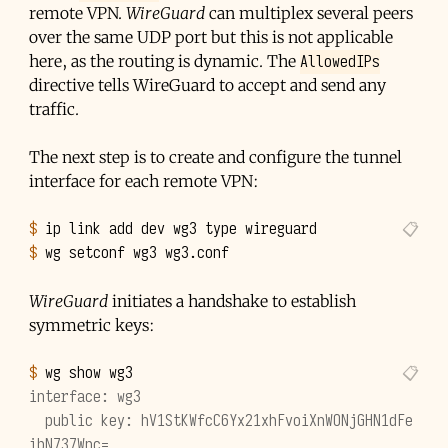
remote VPN.
WireGuard
can multiplex several peers
over the same UDP port but this is not applicable
AllowedIPs
here, as the routing is dynamic. The
directive tells WireGuard to accept and send any
traffic.
The next step is to create and configure the tunnel
interface for each remote VPN:
$ 
ip
link
add
dev
wg3
type
$ 
wg
setconf
wg3
WireGuard
initiates a handshake to establish
symmetric keys:
$ 
wg
show
interface: wg3
  public key: hV1StKWfcC6Yx21xhFvoiXnWONjGHN1dFe
ibN737Wnc=