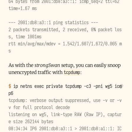
64 bytes from 2001:db8:a3::1: icmp_seq=2 ttl=62 
time=1.67 ms
--- 2001:db8:a3::1 ping statistics ---
2 packets transmitted, 2 received, 0% packet los
s, time 1001ms
rtt min/avg/max/mdev = 1.542/1.607/1.672/0.065 m
s
As with the
strongSwan
setup, you can easily snoop
tcpdump
unencrypted traffic with
:
$ 
ip
netns
exec
private
tcpdump
-c3
-pni
wg5
icm
tcpdump: verbose output suppressed, use -v or -v
v for full protocol decode
listening on wg5, link-type RAW (Raw IP), captur
e size 262144 bytes
08:34:34 IP6 2001:db8:a3::1 > 2001:db8:a1::1: IC