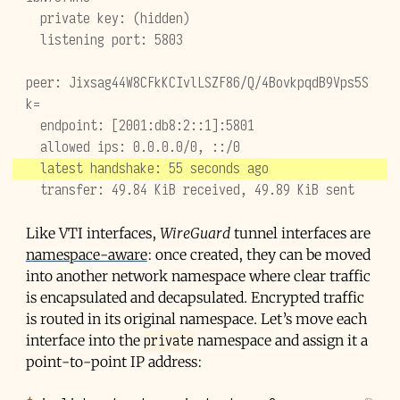
  private key: (hidden)
  listening port: 5803
peer: Jixsag44W8CFkKCIvlLSZF86/Q/4BovkpqdB9Vps5S
k=
  endpoint: [2001:db8:2::1]:5801
  allowed ips: 0.0.0.0/0, ::/0
  latest handshake: 55 seconds ago
  transfer: 49.84 KiB received, 49.89 KiB sent
Like
VTI
interfaces,
WireGuard
tunnel interfaces are
namespace-aware
: once created, they can be moved
into another network namespace where clear traffic
is encapsulated and decapsulated. Encrypted traffic
is routed in its original namespace. Let’s move each
private
interface into the
namespace and assign it a
point-to-point IP address: