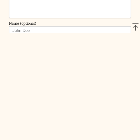
Name (optional)
Email (optional)
Website (optional)
DarkMelman
•
7 years ago
I have a working setup with WireGuard
„Server“ on a Ubuntu 18.04.1 System.
1 Client also Ubuntu is working fine a all the traffic goes
through the tunnel with config 0.0.0.0/0
When I am using my iPhone with the WireGuard App,