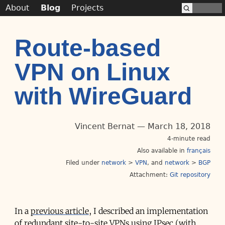
About
Blog
Projects
Route-based
VPN on Linux
with WireGuard
Vincent Bernat
March 18, 2018
4-minute read
Also available in
français
Filed under
network
>
VPN
network
>
BGP
Attachment:
Git repository
In a
previous article
, I described an implementation
of redundant site-to-site VPNs using IPsec (with