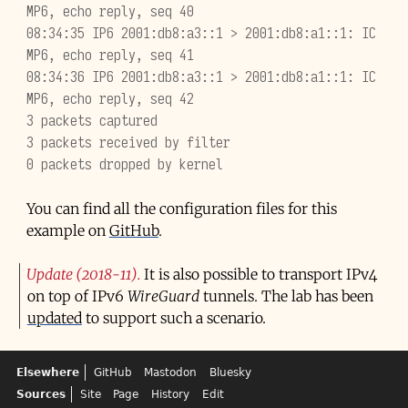
MP6, echo reply, seq 40
08:34:35 IP6 2001:db8:a3::1 > 2001:db8:a1::1: IC
MP6, echo reply, seq 41
08:34:36 IP6 2001:db8:a3::1 > 2001:db8:a1::1: IC
MP6, echo reply, seq 42
3 packets captured
3 packets received by filter
0 packets dropped by kernel
You can find all the configuration files for this
example on
GitHub
.
Update (2018-11)
It is also possible to transport IPv4
on top of IPv6
WireGuard
tunnels. The lab has been
updated
to support such a scenario.
Elsewhere
GitHub
Mastodon
Bluesky
Sources
Site
Page
History
Edit