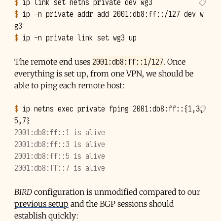
$ 
ip
link
set
netns
private
dev
$ 
ip
-n
private
addr
add
2001
:db8:ff::/127
dev
w
$ 
ip
-n
private
link
set
wg3
2001:db8:ff::1/127
The remote end uses
. Once
everything is set up, from one VPN, we should be
able to ping each remote host:
$ 
ip
netns
exec
private
fping
2001
:db8:ff::
{
1
,3,
5,7
}
2001:db8:ff::1 is alive
2001:db8:ff::3 is alive
2001:db8:ff::5 is alive
2001:db8:ff::7 is alive
BIRD
configuration is unmodified compared to our
previous setup
and the BGP sessions should
establish quickly: