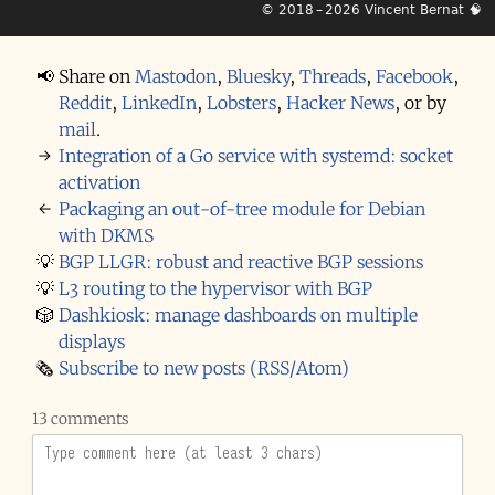
© 2018 – 2026
Vincent Bernat
🧠
📢
Share on
Mastodon
,
Bluesky
,
Threads
,
Facebook
,
Reddit
,
LinkedIn
,
Lobsters
,
Hacker News
,
or by
mail
.
→
Integration of a Go service with systemd: socket
activation
←
Packaging an out-of-tree module for Debian
with DKMS
💡
BGP LLGR: robust and reactive BGP sessions
💡
L3 routing to the hypervisor with BGP
🎲
Dashkiosk: manage dashboards on multiple
displays
🗞️
Subscribe to new posts (RSS/Atom)
13 comments