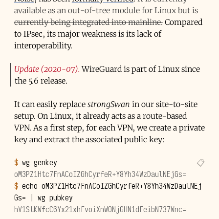
available as an out-of-tree module for Linux but is
currently being integrated into mainline.
Compared
to IPsec, its major weakness is its lack of
interoperability.
Update (2020-07)
WireGuard is part of Linux since
the 5.6 release.
It can easily replace
strongSwan
in our site-to-site
setup. On Linux, it already acts as a route-based
VPN. As a first step, for each VPN, we create a private
key and extract the associated public key:
$ 
wg
oM3PZ1Htc7FnACoIZGhCyrfeR+Y8Yh34WzDaulNEjGs=
$ 
echo
oM3PZ1Htc7FnACoIZGhCyrfeR+Y8Yh34WzDaulNEj
Gs
=
|
wg
hV1StKWfcC6Yx21xhFvoiXnWONjGHN1dFeibN737Wnc=