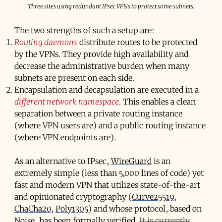
Three sites using redundant IPsec VPNs to protect some subnets.
The two strengths of such a setup are:
Routing daemons
distribute routes to be protected
by the VPNs. They provide high availability and
decrease the administrative burden when many
subnets are present on each side.
Encapsulation and decapsulation are executed in a
different network namespace
. This enables a clean
separation between a private routing instance
(where VPN users are) and a public routing instance
(where VPN endpoints are).
As an alternative to IPsec,
WireGuard
is an
extremely simple (less than 5,000 lines of code) yet
fast and modern VPN that utilizes state-of-the-art
and opinionated cryptography (
Curve25519
,
ChaCha20
,
Poly1305
) and whose protocol, based on
Noise
, has been
formally verified
.
It is currently