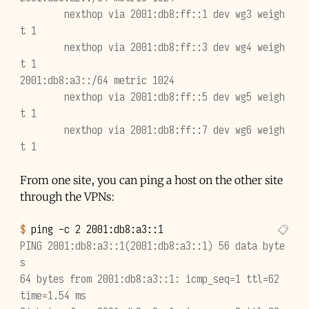
        nexthop via 2001:db8:ff::1 dev wg3 weigh
t 1
        nexthop via 2001:db8:ff::3 dev wg4 weigh
t 1
2001:db8:a3::/64 metric 1024
        nexthop via 2001:db8:ff::5 dev wg5 weigh
t 1
        nexthop via 2001:db8:ff::7 dev wg6 weigh
t 1
From one site, you can ping a host on the other site
through the VPNs:
$ 
ping
-c
2
2001
PING 2001:db8:a3::1(2001:db8:a3::1) 56 data byte
s
64 bytes from 2001:db8:a3::1: icmp_seq=1 ttl=62 
time=1.54 ms