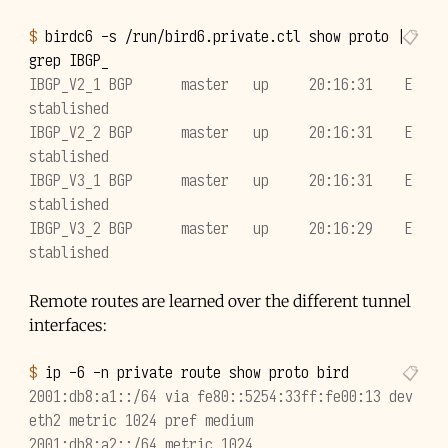
$ 
birdc6
-s
/run/bird6.private.ctl
show
proto
|
grep
IBGP_V2_1 BGP      master   up     20:16:31    E
stablished
IBGP_V2_2 BGP      master   up     20:16:31    E
stablished
IBGP_V3_1 BGP      master   up     20:16:31    E
stablished
IBGP_V3_2 BGP      master   up     20:16:29    E
stablished
Remote routes are learned over the different tunnel
interfaces:
$ 
ip
-6
-n
private
route
show
proto
2001:db8:a1::/64 via fe80::5254:33ff:fe00:13 dev 
eth2 metric 1024 pref medium
2001:db8:a2::/64 metric 1024