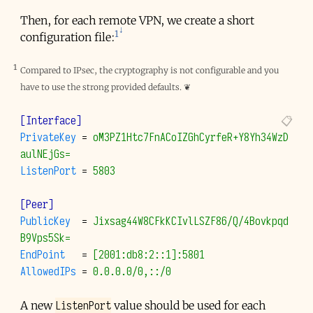
Then, for each remote VPN, we create a short
1
configuration file:
1
Compared to IPsec, the cryptography is not configurable and you
have to use the strong provided defaults.
❦
[Interface]
PrivateKey
=
oM3PZ1Htc7FnACoIZGhCyrfeR+Y8Yh34WzD
aulNEjGs=
ListenPort
=
5803
[Peer]
PublicKey
=
Jixsag44W8CFkKCIvlLSZF86/Q/4Bovkpqd
B9Vps5Sk=
EndPoint
=
[2001:db8:2::1]:5801
AllowedIPs
=
0.0.0.0/0,::/0
ListenPort
A new
value should be used for each