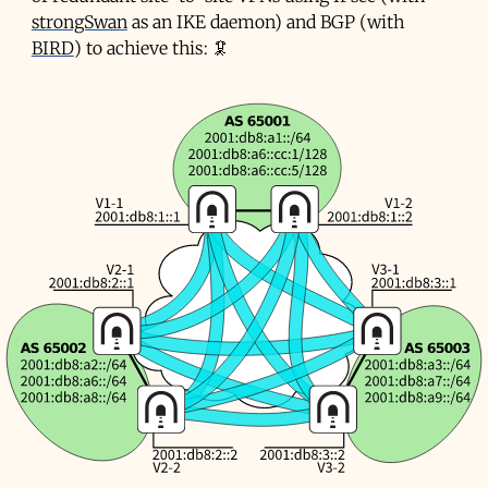
strongSwan
as an
IKE
daemon) and BGP (with
BIRD
) to achieve this: 🦑