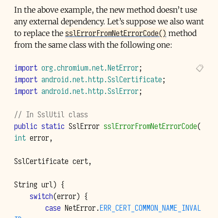
In the above example, the new method doesn’t use
any external dependency. Let’s suppose we also want
sslErrorFromNetErrorCode()
to replace the
method
from the same class with the following one:
import
org.chromium.net.NetError
;
import
android.net.http.SslCertificate
;
import
android.net.http.SslError
;
// In SslUtil class
public
static
SslError
sslErrorFromNetErrorCode
(
int
error
,
SslCertificate
cert
,
String
url
)
{
switch
(
error
)
{
case
NetError
.
ERR_CERT_COMMON_NAME_INVAL