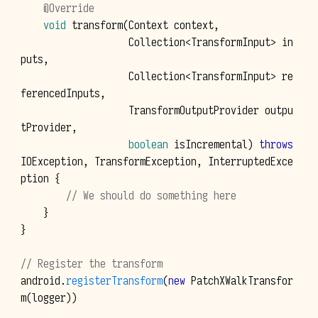
@Override
void
transform
(
Context
context
,
Collection
<
TransformInput
>
in
puts
,
Collection
<
TransformInput
>
re
ferencedInputs
,
TransformOutputProvider
outpu
tProvider
,
boolean
isIncremental
)
throws
IOException
,
TransformException
,
InterruptedExce
ption
{
// We should do something here
}
}
// Register the transform
android
.
registerTransform
(
new
PatchXWalkTransfor
m
(
logger
))