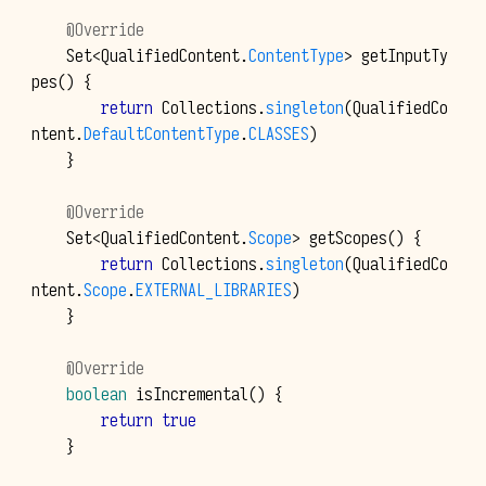
@Override
Set
<
QualifiedContent
.
ContentType
>
getInputTy
pes
()
{
return
Collections
.
singleton
(
QualifiedCo
ntent
.
DefaultContentType
.
CLASSES
)
}
@Override
Set
<
QualifiedContent
.
Scope
>
getScopes
()
{
return
Collections
.
singleton
(
QualifiedCo
ntent
.
Scope
.
EXTERNAL_LIBRARIES
)
}
@Override
boolean
isIncremental
()
{
return
true
}