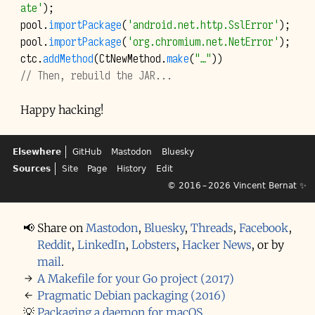
ate'
);
pool
.
importPackage
(
'android.net.http.SslError'
);
pool
.
importPackage
(
'org.chromium.net.NetError'
);
ctc
.
addMethod
(
CtNewMethod
.
make
(
"…"
))
// Then, rebuild the JAR...
Happy hacking!
Elsewhere
GitHub
Mastodon
Bluesky
Sources
Site
Page
History
Edit
© 2016 – 2026
Vincent Bernat
✨
📢
Share on
Mastodon
,
Bluesky
,
Threads
,
Facebook
,
Reddit
,
LinkedIn
,
Lobsters
,
Hacker News
,
or by
mail
.
→
A Makefile for your Go project (2017)
←
Pragmatic Debian packaging (2016)
💡
Packaging a daemon for macOS