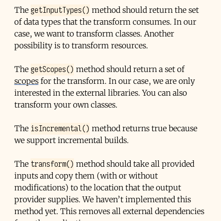
getInputTypes()
The
method should return the set
of data types that the transform consumes. In our
case, we want to transform classes. Another
possibility is to transform resources.
getScopes()
The
method should return a set of
scopes
for the transform. In our case, we are only
interested in the external libraries. You can also
transform your own classes.
isIncremental()
The
method returns true because
we support incremental builds.
transform()
The
method should take all provided
inputs and copy them (with or without
modifications) to the location that the output
provider supplies. We haven’t implemented this
method yet. This removes all external dependencies