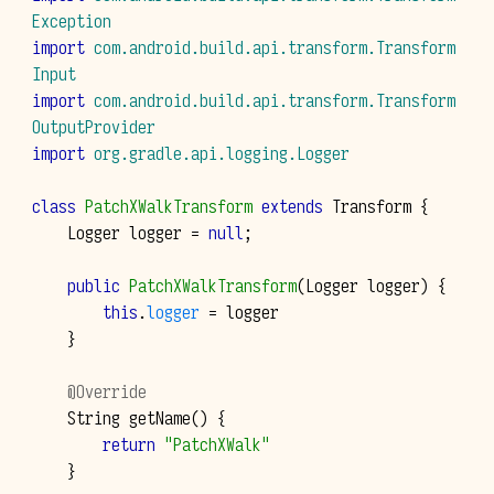
Exception
import
com.android.build.api.transform.Transform
Input
import
com.android.build.api.transform.Transform
OutputProvider
import
org.gradle.api.logging.Logger
class
PatchXWalkTransform
extends
Transform
{
Logger
logger
=
null
;
public
PatchXWalkTransform
(
Logger
logger
)
{
this
.
logger
=
logger
}
@Override
String
getName
()
{
return
"PatchXWalk"
}