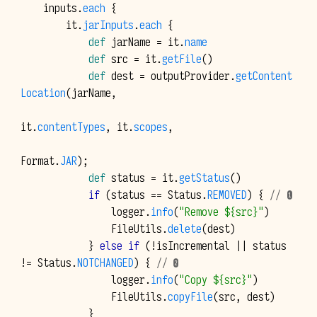
inputs
.
each
{
it
.
jarInputs
.
each
{
def
jarName
=
it
.
name
def
src
=
it
.
getFile
()
def
dest
=
outputProvider
.
getContent
Location
(
jarName
,
it
.
contentTypes
,
it
.
scopes
,
Format
.
JAR
);
def
status
=
it
.
getStatus
()
if
(
status
==
Status
.
REMOVED
)
{
// ❶
logger
.
info
(
"Remove ${src}"
)
FileUtils
.
delete
(
dest
)
}
else
if
(!
isIncremental
||
status
!=
Status
.
NOTCHANGED
)
{
// ❷
logger
.
info
(
"Copy ${src}"
)
FileUtils
.
copyFile
(
src
,
dest
)
}