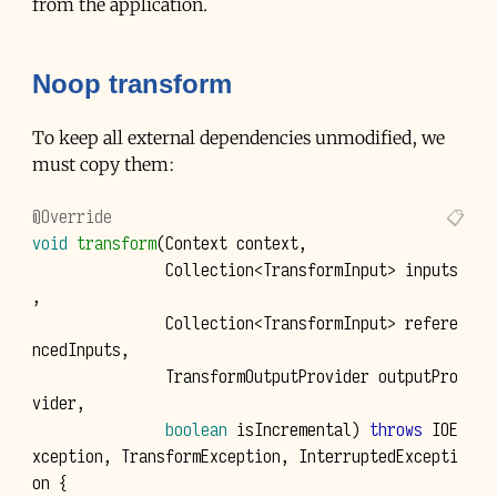
from the application.
Noop transform
To keep all external dependencies unmodified, we
must copy them:
@Override
void
transform
(
Context
context
,
Collection
<
TransformInput
>
inputs
,
Collection
<
TransformInput
>
refere
ncedInputs
,
TransformOutputProvider
outputPro
vider
,
boolean
isIncremental
)
throws
IOE
xception
,
TransformException
,
InterruptedExcepti
on
{