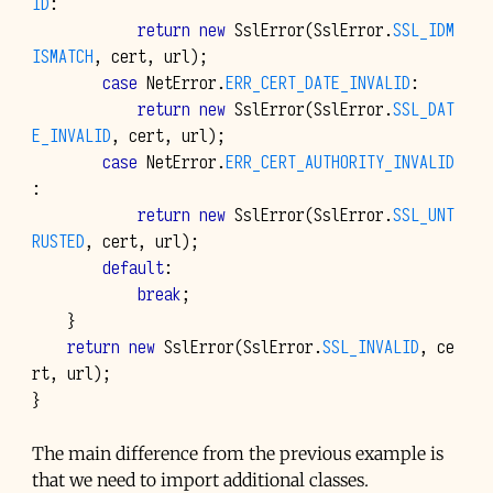
ID
:
return
new
SslError
(
SslError
.
SSL_IDM
ISMATCH
,
cert
,
url
);
case
NetError
.
ERR_CERT_DATE_INVALID
:
return
new
SslError
(
SslError
.
SSL_DAT
E_INVALID
,
cert
,
url
);
case
NetError
.
ERR_CERT_AUTHORITY_INVALID
:
return
new
SslError
(
SslError
.
SSL_UNT
RUSTED
,
cert
,
url
);
default
:
break
;
}
return
new
SslError
(
SslError
.
SSL_INVALID
,
ce
rt
,
url
);
}
The main difference from the previous example is
that we need to import additional classes.