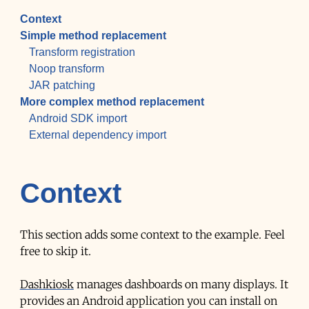
Context
Simple method replacement
Transform registration
Noop transform
JAR patching
More complex method replacement
Android SDK import
External dependency import
Context
This section adds some context to the example. Feel
free to skip it.
Dashkiosk
manages dashboards on many displays. It
provides an Android application you can install on