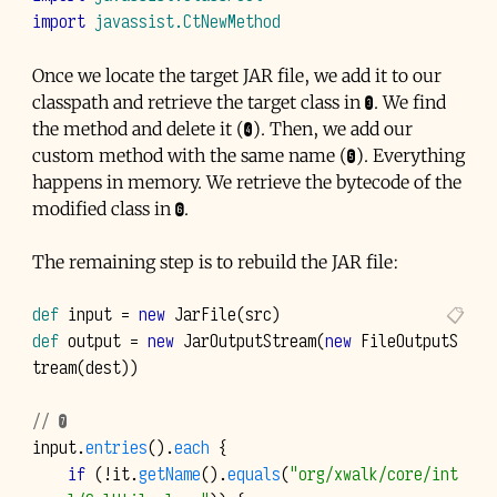
import
javassist.CtNewMethod
Once we locate the target
JAR
file, we add it to our
classpath and retrieve the target class in ❸. We find
the method and delete it (❹). Then, we add our
custom method with the same name (❺). Everything
happens in memory. We retrieve the bytecode of the
modified class in ❻.
The remaining step is to rebuild the
JAR
file:
def
input
=
new
JarFile
(
src
)
def
output
=
new
JarOutputStream
(
new
FileOutputS
tream
(
dest
))
// ❼
input
.
entries
().
each
{
if
(!
it
.
getName
().
equals
(
"org/xwalk/core/int