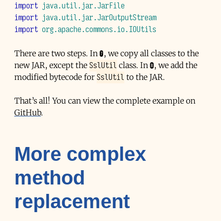
import
java.util.jar.JarFile
import
java.util.jar.JarOutputStream
import
org.apache.commons.io.IOUtils
There are two steps. In ❼, we copy all classes to the
SslUtil
new
JAR
, except the
class. In ❽, we add the
SslUtil
modified bytecode for
to the
JAR
.
That’s all! You can view the complete example on
GitHub
.
More complex
method
replacement