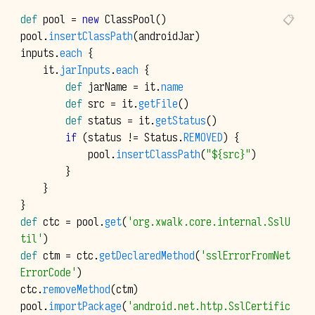
def
pool
=
new
ClassPool
()
pool
.
insertClassPath
(
androidJar
)
inputs
.
each
{
it
.
jarInputs
.
each
{
def
jarName
=
it
.
name
def
src
=
it
.
getFile
()
def
status
=
it
.
getStatus
()
if
(
status
!=
Status
.
REMOVED
)
{
pool
.
insertClassPath
(
"${src}"
)
}
}
}
def
ctc
=
pool
.
get
(
'org.xwalk.core.internal.SslU
til'
)
def
ctm
=
ctc
.
getDeclaredMethod
(
'sslErrorFromNet
ErrorCode'
)
ctc
.
removeMethod
(
ctm
)
pool
.
importPackage
(
'android.net.http.SslCertific