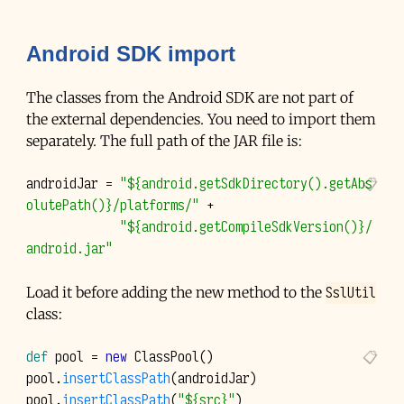
Android SDK import
The classes from the Android SDK are not part of
the external dependencies. You need to import them
separately. The full path of the
JAR
file is:
androidJar
=
"${android.getSdkDirectory().getAbs
olutePath()}/platforms/"
+
"${android.getCompileSdkVersion()}/
android.jar"
SslUtil
Load it before adding the new method to the
class:
def
pool
=
new
ClassPool
()
pool
.
insertClassPath
(
androidJar
)
pool
.
insertClassPath
(
"${src}"
)