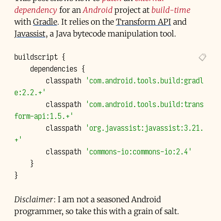
dependency
for an
Android
project at
build-time
with
Gradle
. It relies on the
Transform API
and
Javassist
, a Java bytecode manipulation tool.
buildscript
{
dependencies
{
classpath
'com.android.tools.build:gradl
e:2.2.+'
classpath
'com.android.tools.build:trans
form-api:1.5.+'
classpath
'org.javassist:javassist:3.21.
+'
classpath
'commons-io:commons-io:2.4'
}
}
Disclaimer
: I am not a seasoned Android
programmer, so take this with a grain of salt.