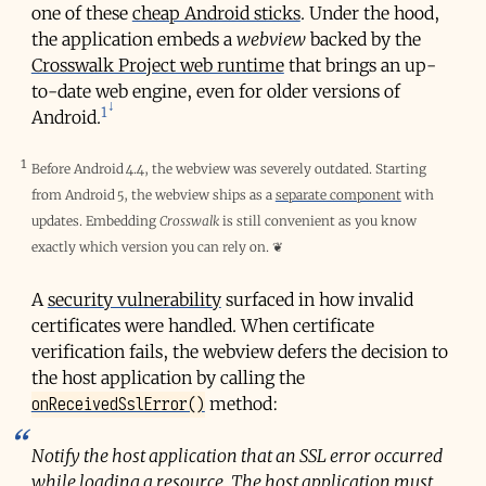
one of these
cheap Android sticks
. Under the hood,
the application embeds a
webview
backed by the
Crosswalk Project web runtime
that brings an up-
to-date web engine, even for older versions of
1
Android.
1
Before Android 4.4, the webview was severely outdated. Starting
from Android 5, the webview ships as a
separate component
with
updates. Embedding
Crosswalk
is still convenient as you know
exactly which version you can rely on.
❦
A
security vulnerability
surfaced in how invalid
certificates were handled. When certificate
verification fails, the webview defers the decision to
the host application by calling the
onReceivedSslError()
method:
Notify the host application that an SSL error occurred
while loading a resource. The host application must