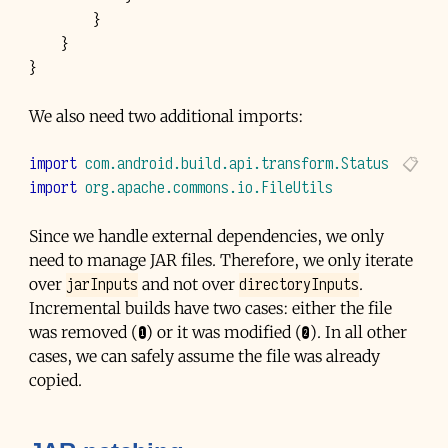
}
}
}
We also need two additional imports:
import
com.android.build.api.transform.Status
import
org.apache.commons.io.FileUtils
Since we handle external dependencies, we only
need to manage
JAR
files. Therefore, we only iterate
jarInputs
directoryInputs
over
and not over
.
Incremental builds have two cases: either the file
was removed (❶) or it was modified (❷). In all other
cases, we can safely assume the file was already
copied.