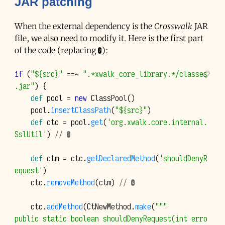
JAR
patching
When the external dependency is the
Crosswalk
JAR
file, we also need to modify it. Here is the first part
of the code (replacing ❷):
if
(
"${src}"
==~
".*xwalk_core_library.*/classes
.jar"
)
{
def
pool
=
new
ClassPool
()
pool
.
insertClassPath
(
"${src}"
)
def
ctc
=
pool
.
get
(
'org.xwalk.core.internal.
SslUtil'
)
// ❸
def
ctm
=
ctc
.
getDeclaredMethod
(
'shouldDenyR
equest'
)
ctc
.
removeMethod
(
ctm
)
// ❹
ctc
.
addMethod
(
CtNewMethod
.
make
(
"""
public static boolean shouldDenyRequest(int erro