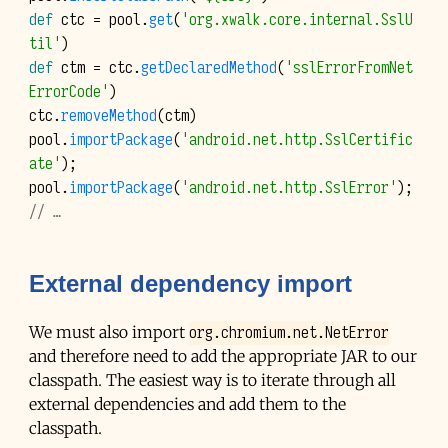
def
ctc
=
pool
.
get
(
'org.xwalk.core.internal.SslU
til'
)
def
ctm
=
ctc
.
getDeclaredMethod
(
'sslErrorFromNet
ErrorCode'
)
ctc
.
removeMethod
(
ctm
)
pool
.
importPackage
(
'android.net.http.SslCertific
ate'
);
pool
.
importPackage
(
'android.net.http.SslError'
);
// …
External dependency import
org.chromium.net.NetError
We must also import
and therefore need to add the appropriate
JAR
to our
classpath. The easiest way is to iterate through all
external dependencies and add them to the
classpath.