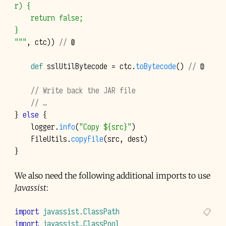
r) {
    return false;
}
"""
,
ctc
))
// ❺
def
sslUtilBytecode
=
ctc
.
toBytecode
()
// ❻
// Write back the JAR file
// …
}
else
{
logger
.
info
(
"Copy ${src}"
)
FileUtils
.
copyFile
(
src
,
dest
)
}
We also need the following additional imports to use
Javassist
:
import
javassist.ClassPath
import
javassist.ClassPool