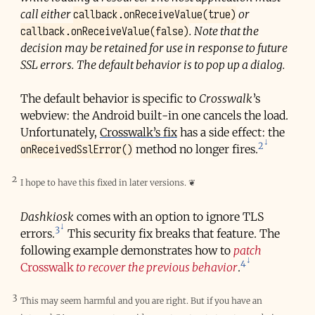
callback.onReceiveValue(true)
call either
or
callback.onReceiveValue(false)
. Note that the
decision may be retained for use in response to future
SSL errors. The default behavior is to pop up a dialog.
The default behavior is specific to
Crosswalk
’s
webview: the Android built-in one cancels the load.
Unfortunately,
Crosswalk’s fix
has a side effect: the
2
onReceivedSslError()
method no longer fires.
2
I hope to have this fixed in later versions.
❦
Dashkiosk
comes with an option to ignore TLS
3
errors.
This security fix breaks that feature. The
following example demonstrates how to
patch
4
Crosswalk
to recover the previous behavior
.
3
This may seem harmful and you are right. But if you have an