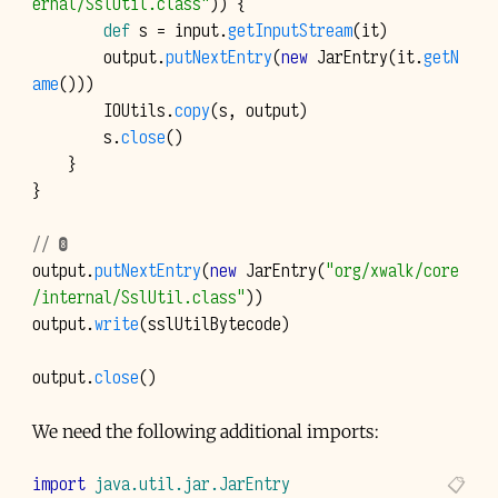
ernal/SslUtil.class"
))
{
def
s
=
input
.
getInputStream
(
it
)
output
.
putNextEntry
(
new
JarEntry
(
it
.
getN
ame
()))
IOUtils
.
copy
(
s
,
output
)
s
.
close
()
}
}
// ❽
output
.
putNextEntry
(
new
JarEntry
(
"org/xwalk/core
/internal/SslUtil.class"
))
output
.
write
(
sslUtilBytecode
)
output
.
close
()
We need the following additional imports:
import
java.util.jar.JarEntry