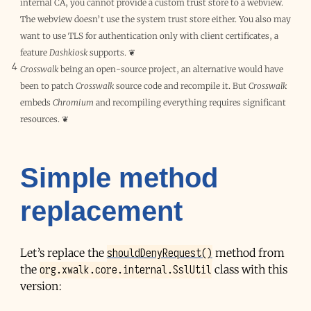
internal
CA
, you cannot provide a custom trust store to a webview.
The webview doesn’t use the system trust store either. You also may
want to use TLS for authentication only with client certificates, a
feature
Dashkiosk
supports.
❦
4
Crosswalk
being an open-source project, an alternative would have
been to patch
Crosswalk
source code and recompile it. But
Crosswalk
embeds
Chromium
and recompiling everything requires significant
resources.
❦
Simple method
replacement
shouldDenyRequest()
Let’s replace the
method from
org.xwalk.core.internal.SslUtil
the
class with this
version: