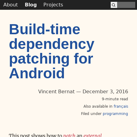
About
Blog
Projects
Build-time
dependency
patching for
Android
Vincent Bernat
December 3, 2016
9-minute read
Also available in
français
Filed under
programming
This post shows how to
patch
an
external