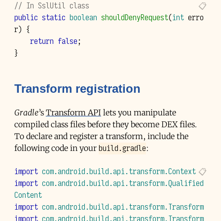
// In SslUtil class
public
static
boolean
shouldDenyRequest
(
int
erro
r
)
{
return
false
;
}
Transform registration
Gradle
’s
Transform API
lets you manipulate
compiled class files before they become
DEX
files.
To declare and register a transform, include the
build.gradle
following code in your
:
import
com.android.build.api.transform.Context
import
com.android.build.api.transform.Qualified
Content
import
com.android.build.api.transform.Transform
import
com.android.build.api.transform.Transform