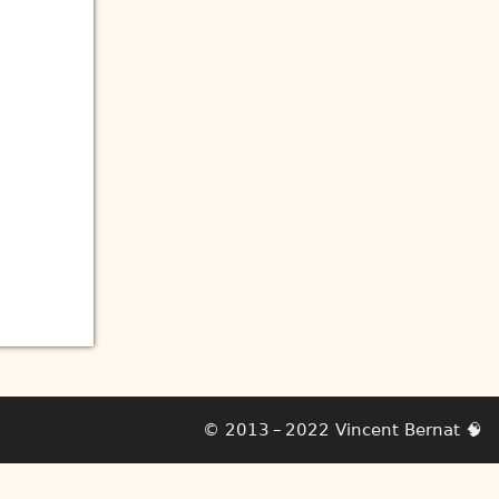
© 2013 – 2022
Vincent Bernat
🧠