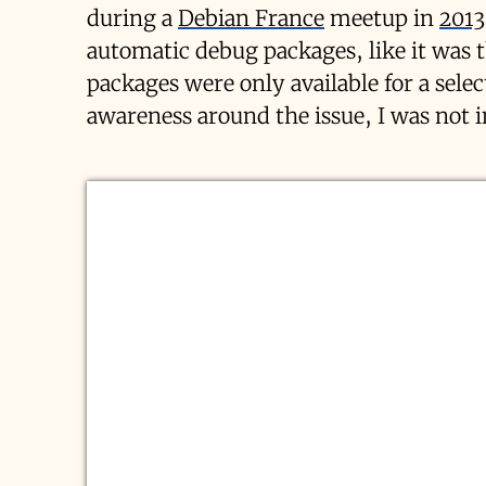
during a
Debian France
meetup in
2013
automatic debug packages, like it was 
packages were only available for a sele
awareness around the issue, I was not 