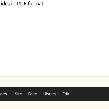
lides in PDF format
rces
Site
Page
History
Edit