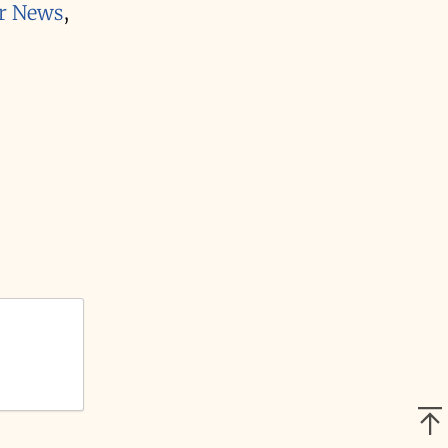
r News
,