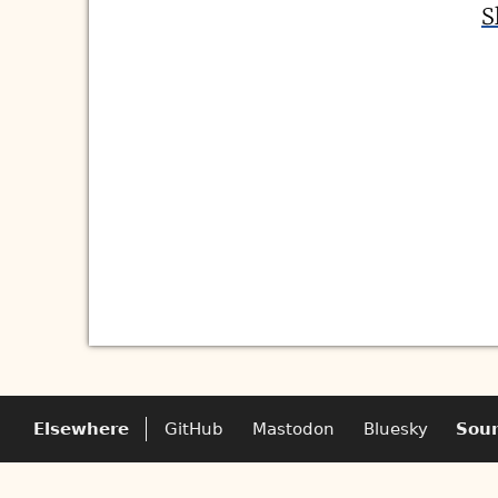
S
Elsewhere
GitHub
Mastodon
Bluesky
Sou