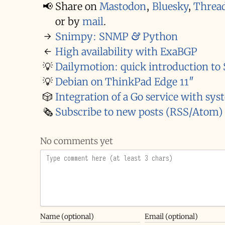
📢
Share on
Mastodon
,
Bluesky
,
Threa
or by
mail
.
→
Snimpy: SNMP & Python
←
High availability with ExaBGP
💡
Dailymotion: quick introduction t
💡
Debian on ThinkPad Edge 11″
🎲
Integration of a Go service with sys
🗞️
Subscribe to new posts (RSS/Atom)
No comments yet
Name (optional)
Email (optional)