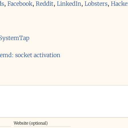
ds
,
Facebook
,
Reddit
,
LinkedIn
,
Lobsters
,
Hacke
o SystemTap
temd: socket activation
Website (optional)