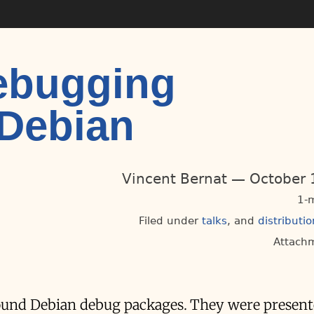
ebugging
 Debian
Vincent Bernat
October 
1-
Filed under
talks
distributio
Attach
around Debian debug packages. They were presen