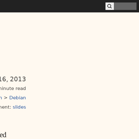
16, 2013
minute read
n
>
Debian
ment:
slides
ted