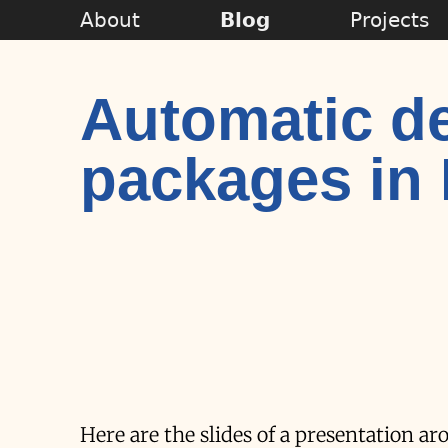
About
Blog
Projects
Automatic d
packages in
Here are the slides of a presentation 