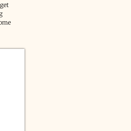
 get
g
some