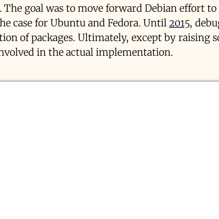
. The goal was to move forward Debian effort to
the case for Ubuntu and Fedora. Until
2015
, debu
ction of packages. Ultimately, except by raising 
involved in the actual implementation.