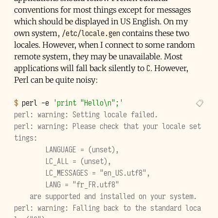
conventions for most things except for messages
which should be displayed in US English. On my
/etc/locale.gen
own system,
contains these two
locales. However, when I connect to some random
remote system, they may be unavailable. Most
C
applications will fall back silently to
. However,
Perl can be quite noisy:
$ 
perl
-e
'print "Hello\n";'
perl: warning: Setting locale failed.
perl: warning: Please check that your locale set
tings:
        LANGUAGE = (unset),
        LC_ALL = (unset),
        LC_MESSAGES = "en_US.utf8",
        LANG = "fr_FR.utf8"
    are supported and installed on your system.
perl: warning: Falling back to the standard loca