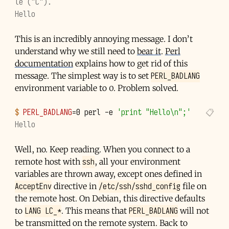
le ("C").
Hello
This is an incredibly annoying message. I don’t
understand why we still need to
bear it
.
Perl
documentation
explains how to get rid of this
PERL_BADLANG
message. The simplest way is to set
environment variable to 0. Problem solved.
$ 
PERL_BADLANG
=
0
perl
-e
'print "Hello\n";'
Hello
Well, no. Keep reading. When you connect to a
ssh
remote host with
, all your environment
variables are thrown away, except ones defined in
AcceptEnv
/etc/ssh/sshd_config
directive in
file on
the remote host. On Debian, this directive defaults
LANG LC_*
PERL_BADLANG
to
. This means that
will not
be transmitted on the remote system. Back to