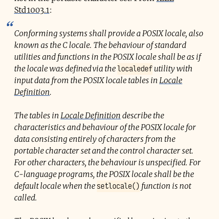
Std 1003.1
:
Conforming systems shall provide a POSIX locale, also
known as the C locale. The behaviour of standard
utilities and functions in the POSIX locale shall be as if
localedef
the locale was defined via the
utility with
input data from the POSIX locale tables in
Locale
Definition
.
The tables in
Locale Definition
describe the
characteristics and behaviour of the POSIX locale for
data consisting entirely of characters from the
portable character set and the control character set.
For other characters, the behaviour is unspecified. For
C-language programs, the POSIX locale shall be the
setlocale()
default locale when the
function is not
called.