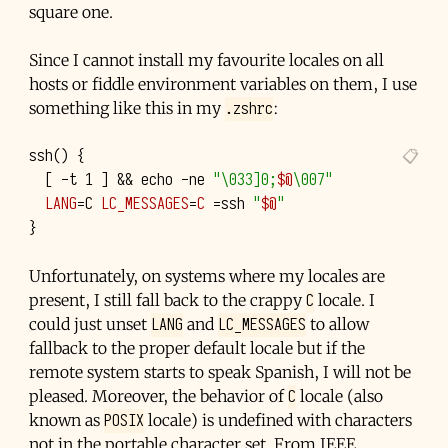
square one.
Since I cannot install my favourite locales on all
hosts or fiddle environment variables on them, I use
.zshrc
something like this in my
:
ssh
()
{
[
-t
1
]
&&
echo
-ne
"\033]0;
$@
\007"
LANG
=
C
LC_MESSAGES
=
C
=
ssh
"
$@
"
}
Unfortunately, on systems where my locales are
C
present, I still fall back to the crappy
locale. I
LANG
LC_MESSAGES
could just unset
and
to allow
fallback to the proper default locale but if the
remote system starts to speak Spanish, I will not be
C
pleased. Moreover, the behavior of
locale (also
POSIX
known as
locale) is undefined with characters
not in the portable character set. From
IEEE