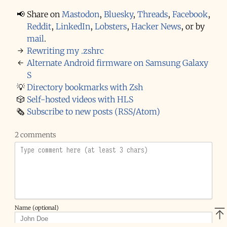
📢
Share on
Mastodon
,
Bluesky
,
Threads
,
Facebook
,
Reddit
,
LinkedIn
,
Lobsters
,
Hacker News
,
or by
mail
.
→
Rewriting my .zshrc
←
Alternate Android firmware on Samsung Galaxy
S
💡
Directory bookmarks with Zsh
🎲
Self-hosted videos with HLS
🗞️
Subscribe to new posts (RSS/Atom)
2 comments
Name (optional)