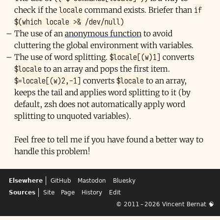
locale
if
check if the
command exists. Briefer than
$(which locale >& /dev/null)
The use of an
anonymous function
to avoid
cluttering the global environment with variables.
$locale[(w)1]
The use of word splitting.
converts
$locale
to an array and pops the first item.
$=locale[(w)2,-1]
$locale
converts
to an array,
keeps the tail and applies word splitting to it (by
default, zsh does not automatically apply word
splitting to unquoted variables).
Feel free to tell me if you have found a better way to
handle this problem!
Elsewhere
GitHub
Mastodon
Bluesky
Sources
Site
Page
History
Edit
© 2011 – 2026
Vincent Bernat
🧠