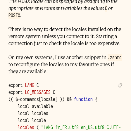
The POSIX locale can be specified by assigning to the
C
appropriate environment variables the values
or
POSIX
.
There is no way to detect the locales installed on the
remote system unless you connect to it. Starting a
connection just to check the locale is too expensive.
.zshrc
On my own systems, I use another snippet in
to reconfigure the locales to my favourite ones if
they are available:
export
LANG
=
export
LC_MESSAGES
=
((
$+commands
[
locale
]
))
&&
function
{
local
local
local
locales
=(
"LANG fr_FR.utf8 en_US.utf8 C.UTF-