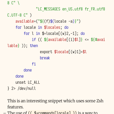
8 C"
\
"LC_MESSAGES en_US.utf8 fr_FR.utf8 
C.UTF-8 C"
)
available
=(
"
${
(f)
$(
locale
-a
)
}
"
)
for
locale
in
$locales
;
do
for
l
in
$
=
locale
[(
w
)
2
,-1
]
;
do
if
((
${
available
[(i)
$l
]
}
<
=
${#
avai
lable
}
))
;
then
export
$locale
[(
w
)
1
]=
$l
break
fi
done
done
unset
}
2
>
This is an interesting snippet which uses some Zsh
features.
(( $+commands[locale] ))
The use of
is a way to