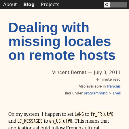
About
Blog
Projects
Dealing with
missing locales
on remote hosts
Vincent Bernat
July 3, 2011
4-minute read
Also available in
français
Filed under
programming
>
shell
LANG
fr_FR.utf8
On my system, I happen to set
to
LC_MESSAGES
en_US.utf8
and
to
. This means that
applications should follow French cultural